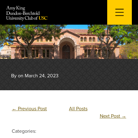
Skip
to
content
By on March 24, 2023
←
Previous Post
All Posts
Next Post
→
Categories: