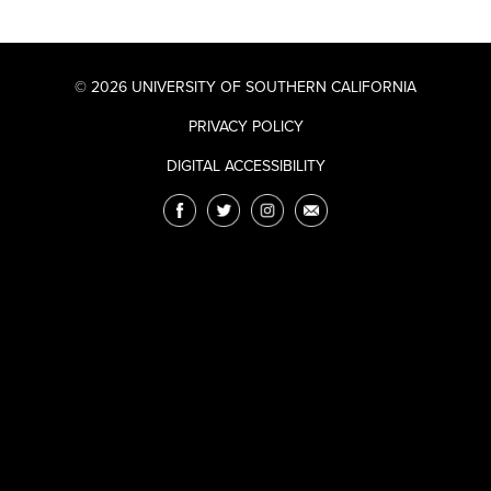
© 2026 UNIVERSITY OF SOUTHERN CALIFORNIA
PRIVACY POLICY
DIGITAL ACCESSIBILITY