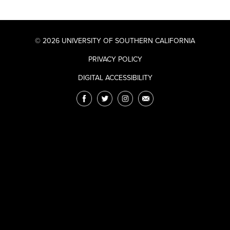
© 2026 UNIVERSITY OF SOUTHERN CALIFORNIA
PRIVACY POLICY
DIGITAL ACCESSIBILITY