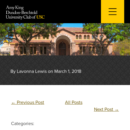
Skip
to
content
By Lavonna Lewis on March 1, 2018
←
Previous Post
All Posts
Next Post
→
Categories: