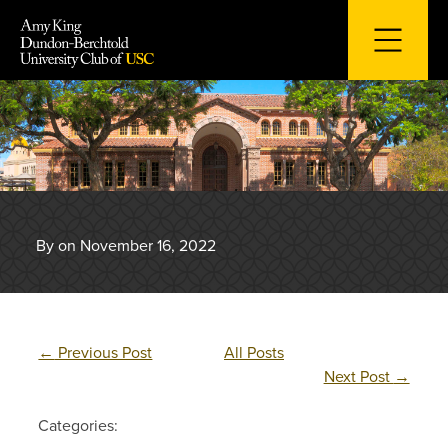
Skip
to
content
By on November 16, 2022
←
Previous Post
All Posts
Next Post
→
Categories: