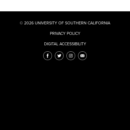
© 2026 UNIVERSITY OF SOUTHERN CALIFORNIA
PRIVACY POLICY
DIGITAL ACCESSIBILITY