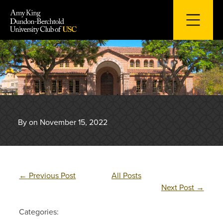
Skip
to
content
By on November 15, 2022
←
Previous Post
All Posts
Next Post
→
Categories: