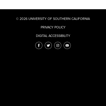
© 2026 UNIVERSITY OF SOUTHERN CALIFORNIA
PRIVACY POLICY
DIGITAL ACCESSIBILITY