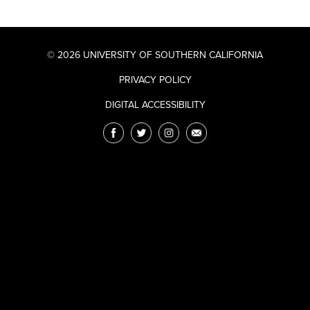
© 2026 UNIVERSITY OF SOUTHERN CALIFORNIA
PRIVACY POLICY
DIGITAL ACCESSIBILITY