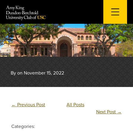
Skip
to
content
By on November 15, 2022
←
Previous Post
All Posts
Next Post
→
Categories: