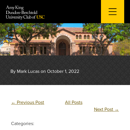
Skip
to
content
By Mark Lucas on October 1, 2022
←
Previous Post
All Posts
Next Post
→
Categories: