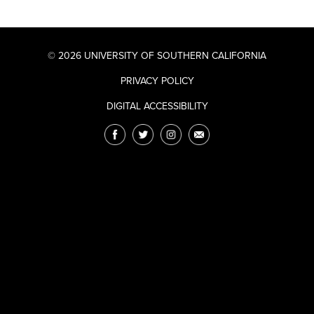
© 2026 UNIVERSITY OF SOUTHERN CALIFORNIA
PRIVACY POLICY
DIGITAL ACCESSIBILITY