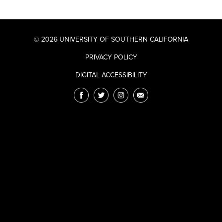
© 2026 UNIVERSITY OF SOUTHERN CALIFORNIA
PRIVACY POLICY
DIGITAL ACCESSIBILITY