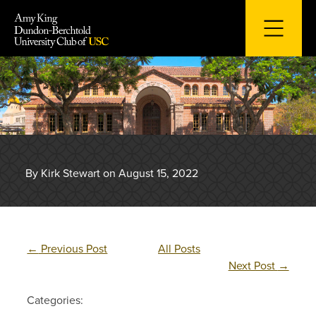
Skip
to
content
By Kirk Stewart on August 15, 2022
←
Previous Post
All Posts
Next Post
→
Categories: