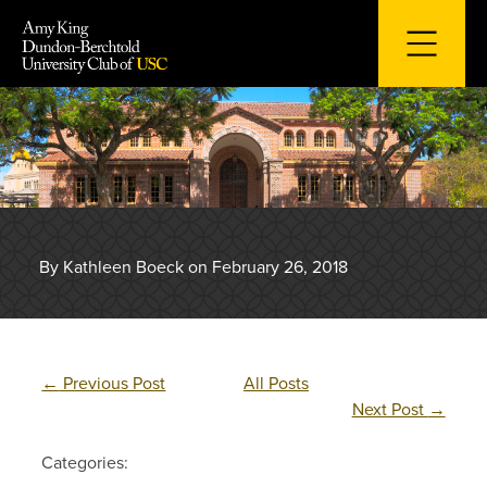
Skip
to
content
By Kathleen Boeck on February 26, 2018
←
Previous Post
All Posts
Next Post
→
Categories: