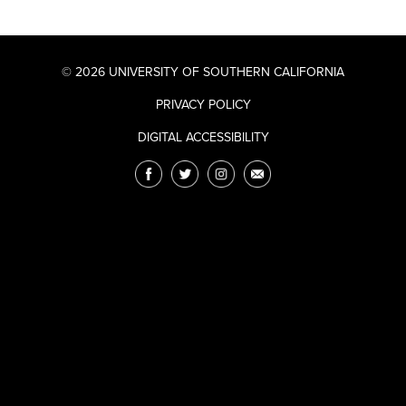
© 2026 UNIVERSITY OF SOUTHERN CALIFORNIA
PRIVACY POLICY
DIGITAL ACCESSIBILITY