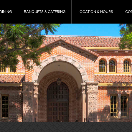
DINING
BANQUETS & CATERING
LOCATION & HOURS
CO