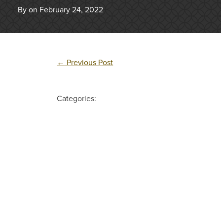
By on February 24, 2022
←
Previous Post
Categories: