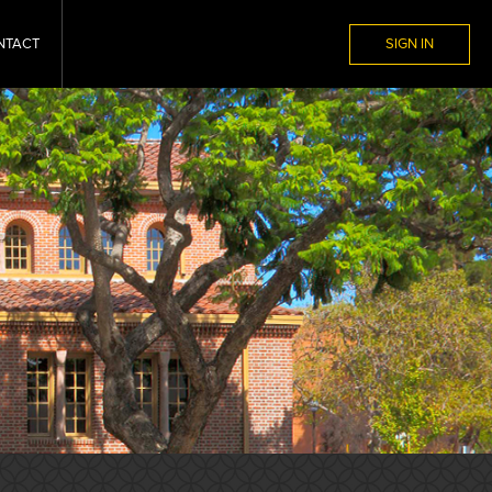
NTACT
SIGN IN