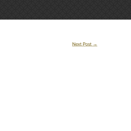
Next Post
→