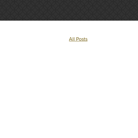
All Posts