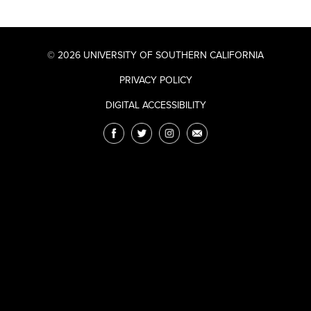
© 2026 UNIVERSITY OF SOUTHERN CALIFORNIA
PRIVACY POLICY
DIGITAL ACCESSIBILITY