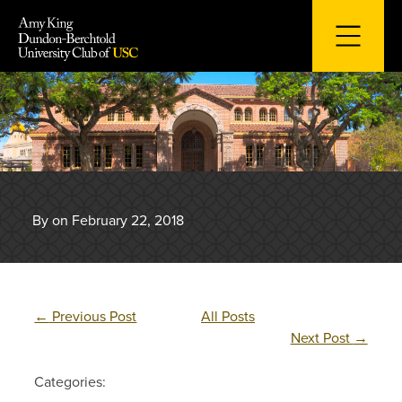
Skip
to
content
By on February 22, 2018
←
Previous Post
All Posts
Next Post
→
Categories: