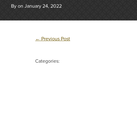
By on January 24, 2022
←
Previous Post
Categories: