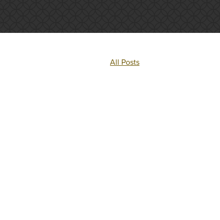
All Posts