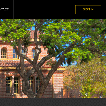
NTACT
SIGN IN