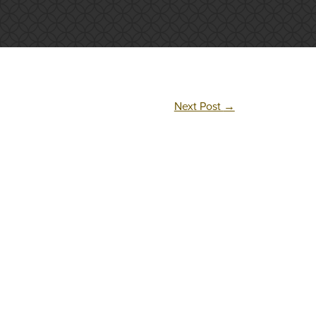
Next Post
→