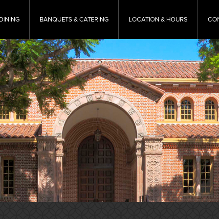
DINING
BANQUETS & CATERING
LOCATION & HOURS
CO