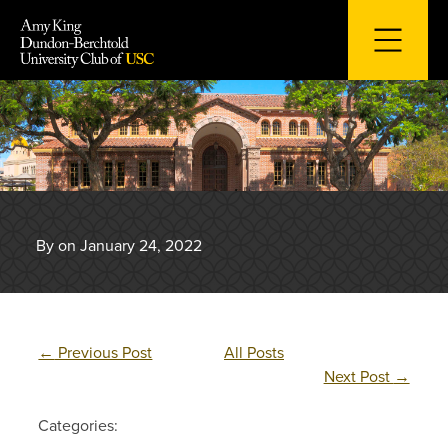
Skip
to
content
By on January 24, 2022
←
Previous Post
All Posts
Next Post
→
Categories: