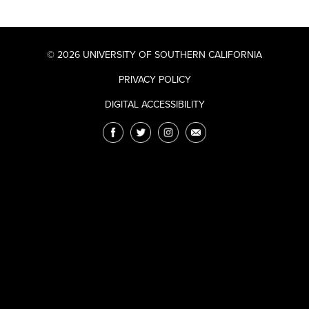
© 2026 UNIVERSITY OF SOUTHERN CALIFORNIA
PRIVACY POLICY
DIGITAL ACCESSIBILITY