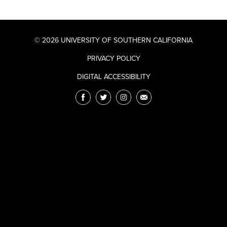
© 2026 UNIVERSITY OF SOUTHERN CALIFORNIA
PRIVACY POLICY
DIGITAL ACCESSIBILITY