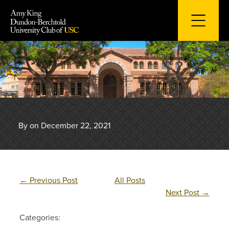
Skip
to
content
By on December 22, 2021
←
Previous Post
All Posts
Next Post
→
Categories: