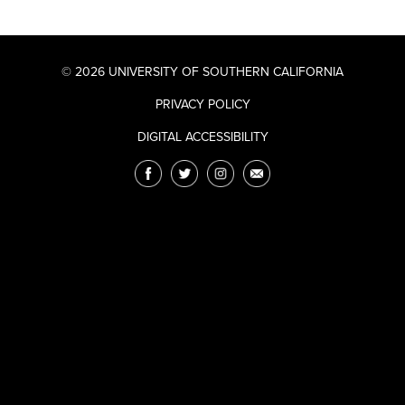
© 2026 UNIVERSITY OF SOUTHERN CALIFORNIA
PRIVACY POLICY
DIGITAL ACCESSIBILITY