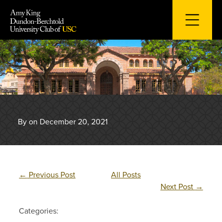
Skip
to
content
By on December 20, 2021
←
Previous Post
All Posts
Next Post
→
Categories: