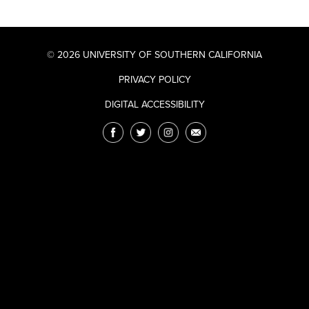
© 2026 UNIVERSITY OF SOUTHERN CALIFORNIA
PRIVACY POLICY
DIGITAL ACCESSIBILITY