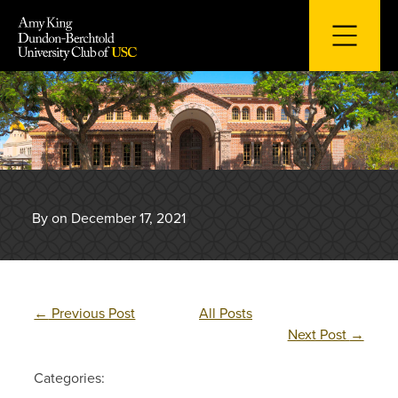
Skip
to
content
By on December 17, 2021
←
Previous Post
All Posts
Next Post
→
Categories: