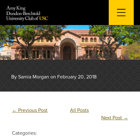
Skip
to
content
By Samia Morgan on February 20, 2018
←
Previous Post
All Posts
Next Post
→
Categories: