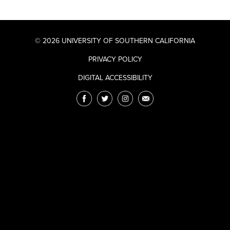
© 2026 UNIVERSITY OF SOUTHERN CALIFORNIA
PRIVACY POLICY
DIGITAL ACCESSIBILITY