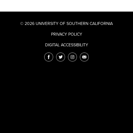
© 2026 UNIVERSITY OF SOUTHERN CALIFORNIA
PRIVACY POLICY
DIGITAL ACCESSIBILITY