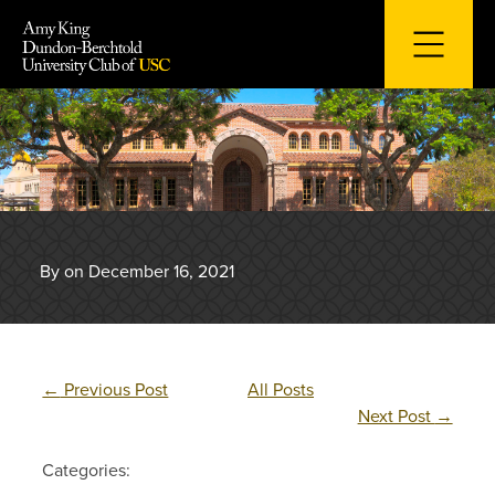
Skip
to
content
By on December 16, 2021
←
Previous Post
All Posts
Next Post
→
Categories: