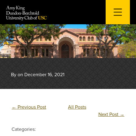
Skip
to
content
By on December 16, 2021
←
Previous Post
All Posts
Next Post
→
Categories: