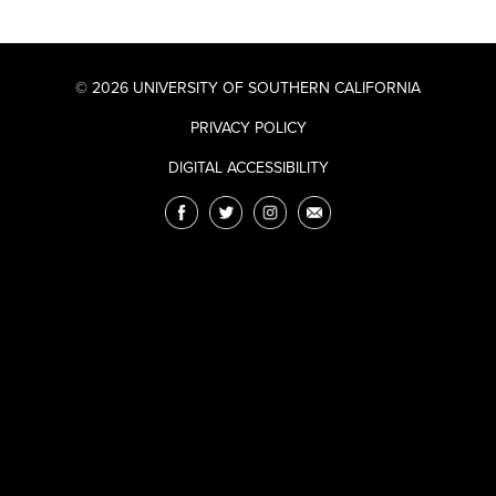
© 2026 UNIVERSITY OF SOUTHERN CALIFORNIA
PRIVACY POLICY
DIGITAL ACCESSIBILITY