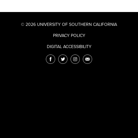
© 2026 UNIVERSITY OF SOUTHERN CALIFORNIA
PRIVACY POLICY
DIGITAL ACCESSIBILITY