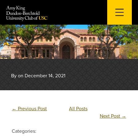
Skip
to
content
By on December 14, 2021
←
Previous Post
All Posts
Next Post
→
Categories: