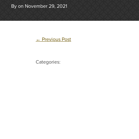
By on November 29, 2021
←
Previous Post
Categories: