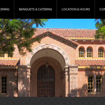
DINING
BANQUETS & CATERING
LOCATION & HOURS
CO