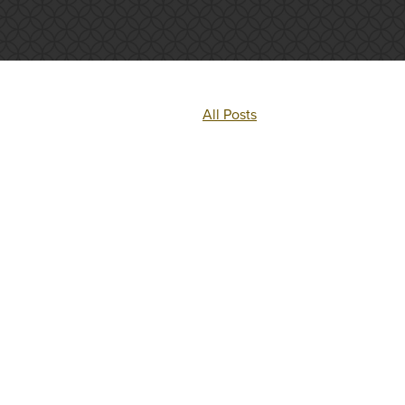
All Posts