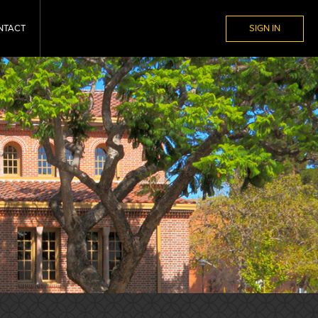
NTACT
SIGN IN