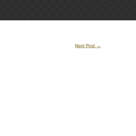
Next Post
→