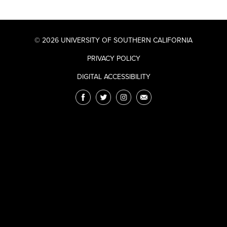
© 2026 UNIVERSITY OF SOUTHERN CALIFORNIA
PRIVACY POLICY
DIGITAL ACCESSIBILITY