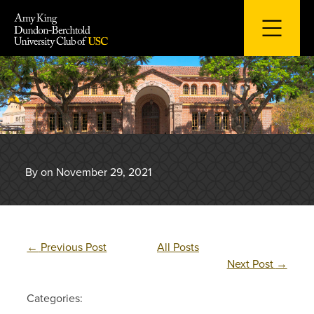
Skip
to
content
By on November 29, 2021
←
Previous Post
All Posts
Next Post
→
Categories: