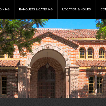
DINING
BANQUETS & CATERING
LOCATION & HOURS
CO