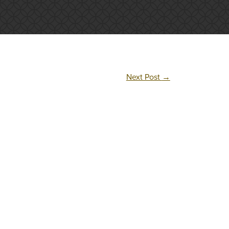
Next Post
→