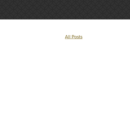
All Posts