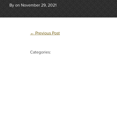
By on November 29, 2021
←
Previous Post
Categories: