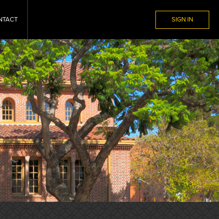
NTACT
SIGN IN