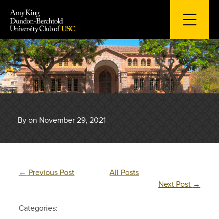
Skip
to
content
By on November 29, 2021
←
Previous Post
All Posts
Next Post
→
Categories: