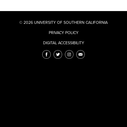
© 2026 UNIVERSITY OF SOUTHERN CALIFORNIA
PRIVACY POLICY
DIGITAL ACCESSIBILITY