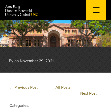
Skip
to
content
By on November 29, 2021
←
Previous Post
All Posts
Next Post
→
Categories: