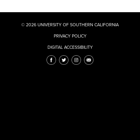
© 2026 UNIVERSITY OF SOUTHERN CALIFORNIA
PRIVACY POLICY
DIGITAL ACCESSIBILITY