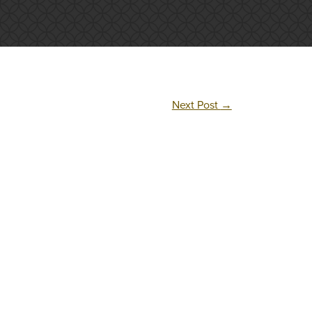
Next Post
→