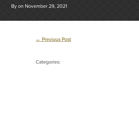
By on November 29, 2021
←
Previous Post
Categories: