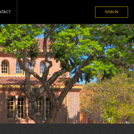
NTACT
SIGN IN