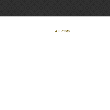
All Posts