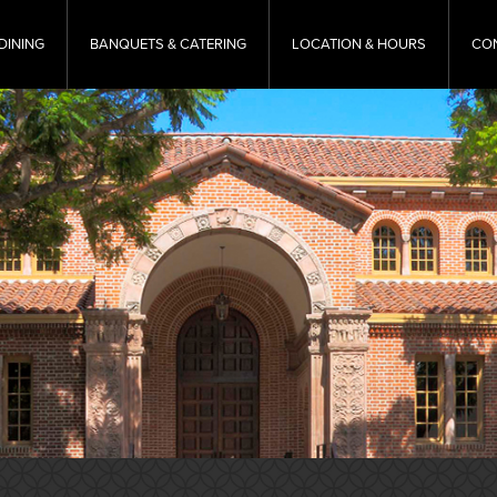
DINING
BANQUETS & CATERING
LOCATION & HOURS
CO