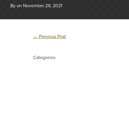
By on November 29, 2021
←
Previous Post
Categories: