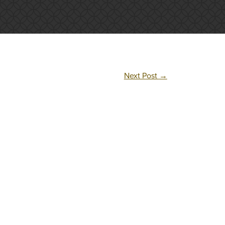
Next Post
→