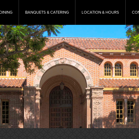
DINING
BANQUETS & CATERING
LOCATION & HOURS
CO