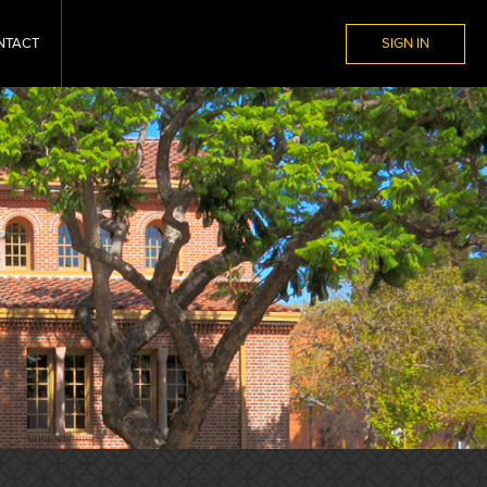
NTACT
SIGN IN