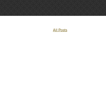
All Posts