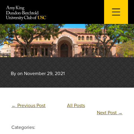
Skip
to
content
By on November 29, 2021
←
Previous Post
All Posts
Next Post
→
Categories: