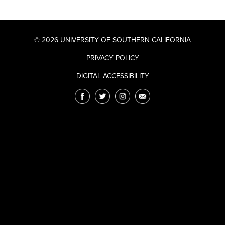
© 2026 UNIVERSITY OF SOUTHERN CALIFORNIA
PRIVACY POLICY
DIGITAL ACCESSIBILITY