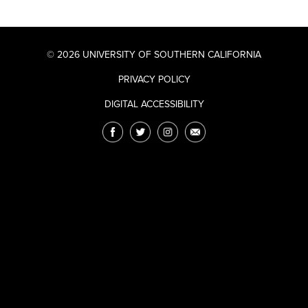
© 2026 UNIVERSITY OF SOUTHERN CALIFORNIA
PRIVACY POLICY
DIGITAL ACCESSIBILITY