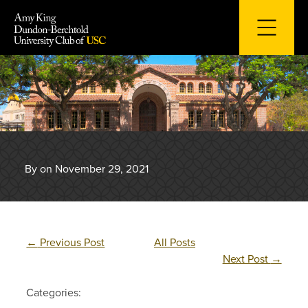
Skip
to
content
By on November 29, 2021
←
Previous Post
All Posts
Next Post
→
Categories: