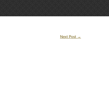
Next Post
→