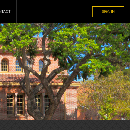
NTACT
SIGN IN