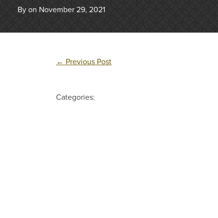
By on November 29, 2021
←
Previous Post
Categories: