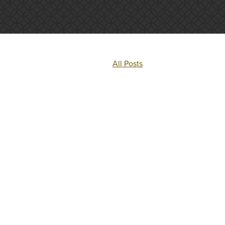
All Posts