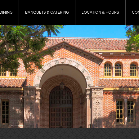
DINING
BANQUETS & CATERING
LOCATION & HOURS
CO