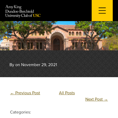
Skip
to
content
By on November 29, 2021
←
Previous Post
All Posts
Next Post
→
Categories: