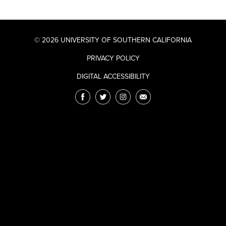
© 2026 UNIVERSITY OF SOUTHERN CALIFORNIA
PRIVACY POLICY
DIGITAL ACCESSIBILITY