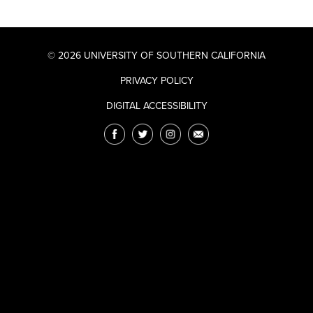
© 2026 UNIVERSITY OF SOUTHERN CALIFORNIA
PRIVACY POLICY
DIGITAL ACCESSIBILITY