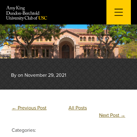
Skip
to
content
By on November 29, 2021
←
Previous Post
All Posts
Next Post
→
Categories: