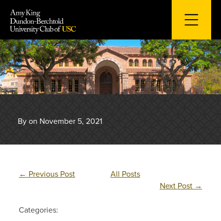
Skip
to
content
By on November 5, 2021
←
Previous Post
All Posts
Next Post
→
Categories: