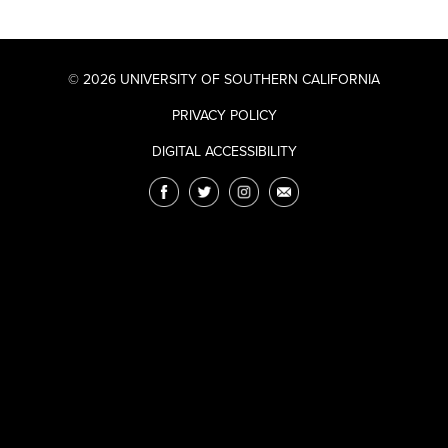
© 2026 UNIVERSITY OF SOUTHERN CALIFORNIA
PRIVACY POLICY
DIGITAL ACCESSIBILITY