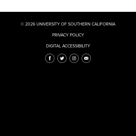
© 2026 UNIVERSITY OF SOUTHERN CALIFORNIA
PRIVACY POLICY
DIGITAL ACCESSIBILITY