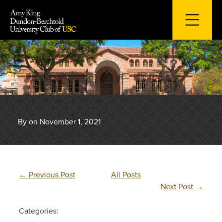
Skip
to
content
By on November 1, 2021
←
Previous Post
All Posts
Next Post
→
Categories: