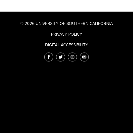
© 2026 UNIVERSITY OF SOUTHERN CALIFORNIA
PRIVACY POLICY
DIGITAL ACCESSIBILITY