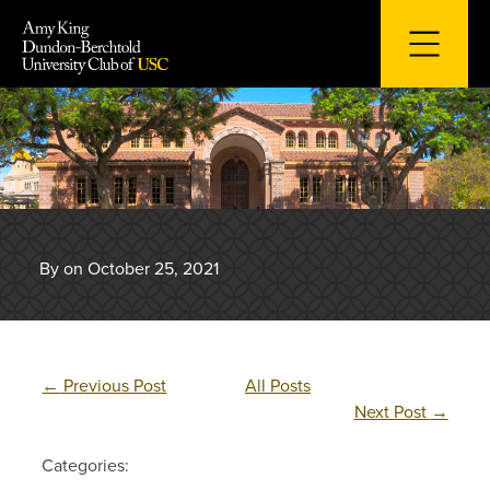
Skip
to
content
By on October 25, 2021
←
Previous Post
All Posts
Next Post
→
Categories: