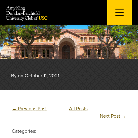
Skip
to
content
By on October 11, 2021
←
Previous Post
All Posts
Next Post
→
Categories: