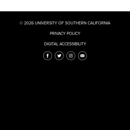
© 2026 UNIVERSITY OF SOUTHERN CALIFORNIA
PRIVACY POLICY
DIGITAL ACCESSIBILITY