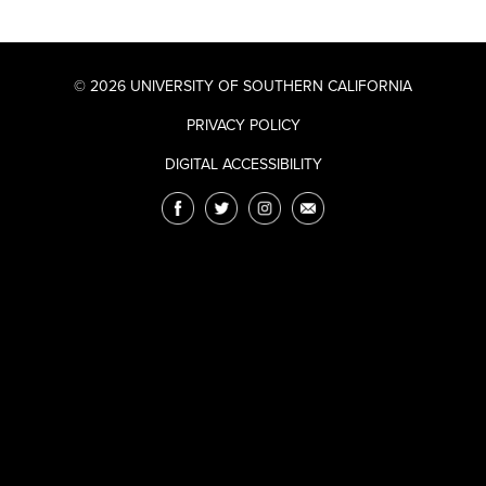
© 2026 UNIVERSITY OF SOUTHERN CALIFORNIA
PRIVACY POLICY
DIGITAL ACCESSIBILITY