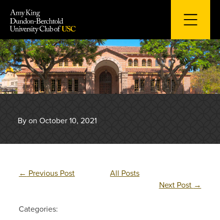
Skip
to
content
By on October 10, 2021
←
Previous Post
All Posts
Next Post
→
Categories: