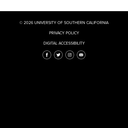
© 2026 UNIVERSITY OF SOUTHERN CALIFORNIA
PRIVACY POLICY
DIGITAL ACCESSIBILITY