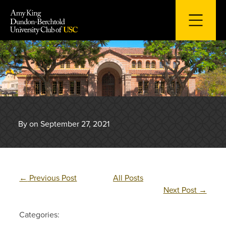
Skip
to
content
By on September 27, 2021
←
Previous Post
All Posts
Next Post
→
Categories: