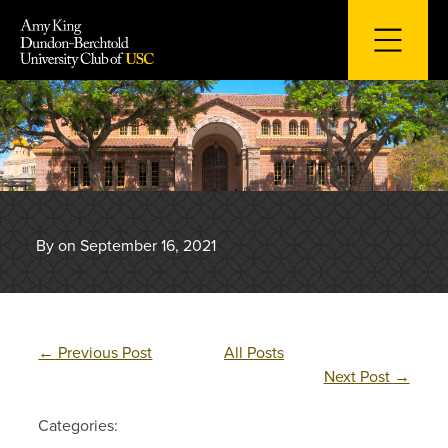
Skip
to
content
By on September 16, 2021
←
Previous Post
All Posts
Next Post
→
Categories: