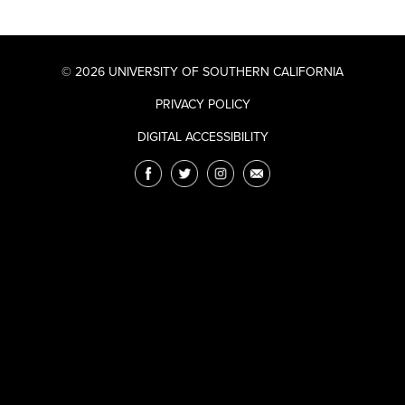
© 2026 UNIVERSITY OF SOUTHERN CALIFORNIA
PRIVACY POLICY
DIGITAL ACCESSIBILITY