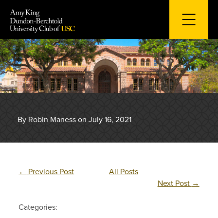
Skip
to
content
By Robin Maness on July 16, 2021
←
Previous Post
All Posts
Next Post
→
Categories: