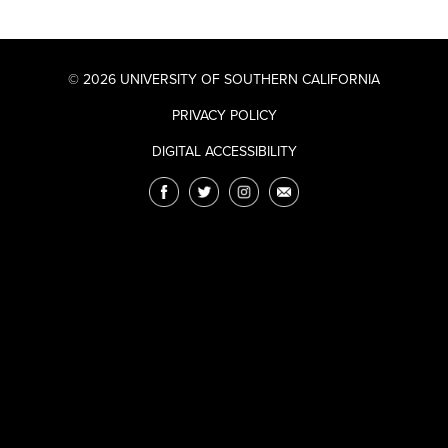
© 2026 UNIVERSITY OF SOUTHERN CALIFORNIA
PRIVACY POLICY
DIGITAL ACCESSIBILITY