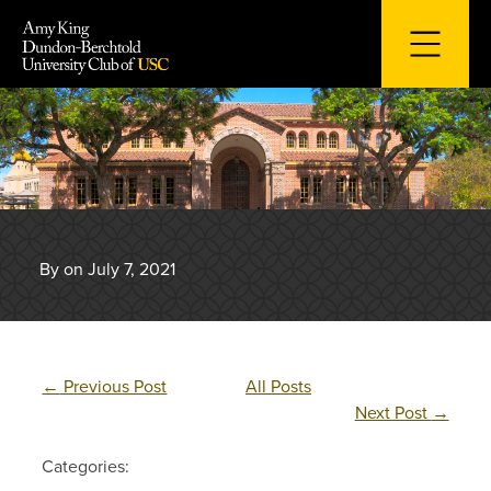
Skip
to
content
By on July 7, 2021
←
Previous Post
All Posts
Next Post
→
Categories: