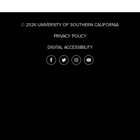
© 2026 UNIVERSITY OF SOUTHERN CALIFORNIA
PRIVACY POLICY
DIGITAL ACCESSIBILITY