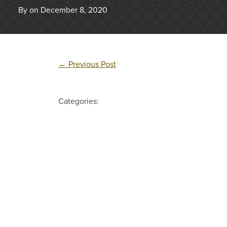
By on December 8, 2020
←
Previous Post
Categories: