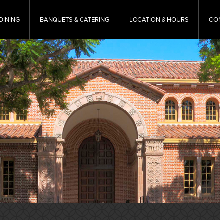
DINING
BANQUETS & CATERING
LOCATION & HOURS
CO