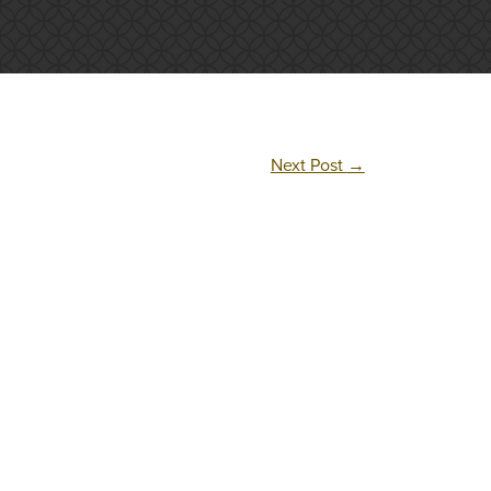
Next Post
→