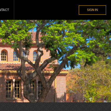
NTACT
SIGN IN