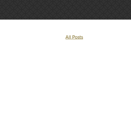
All Posts