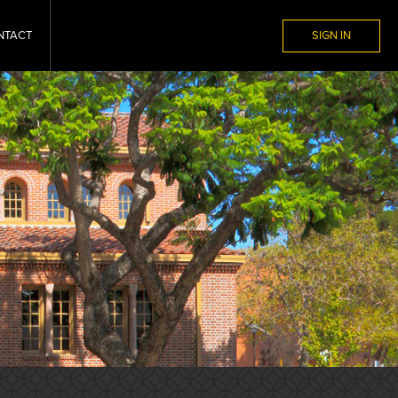
NTACT
SIGN IN