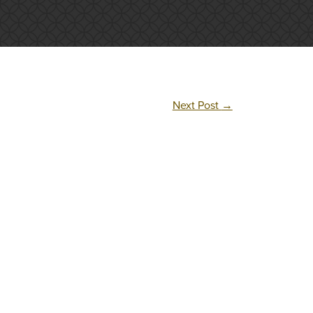
Next Post
→