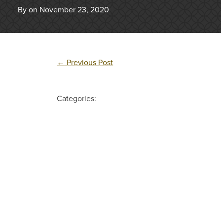
By on November 23, 2020
←
Previous Post
Categories: