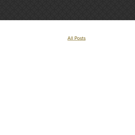
All Posts