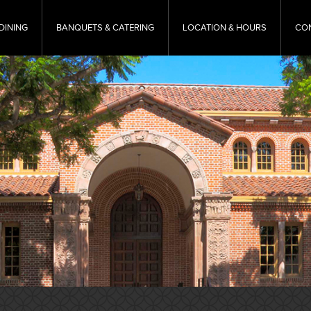
DINING
BANQUETS & CATERING
LOCATION & HOURS
CO