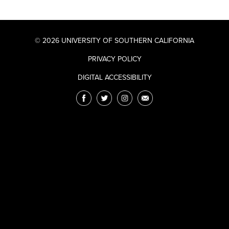
© 2026 UNIVERSITY OF SOUTHERN CALIFORNIA
PRIVACY POLICY
DIGITAL ACCESSIBILITY