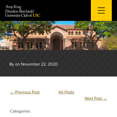
Skip
to
content
By on November 22, 2020
←
Previous Post
All Posts
Next Post
→
Categories: