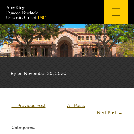
Skip
to
content
By on November 20, 2020
←
Previous Post
All Posts
Next Post
→
Categories: