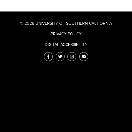
© 2026 UNIVERSITY OF SOUTHERN CALIFORNIA
PRIVACY POLICY
DIGITAL ACCESSIBILITY