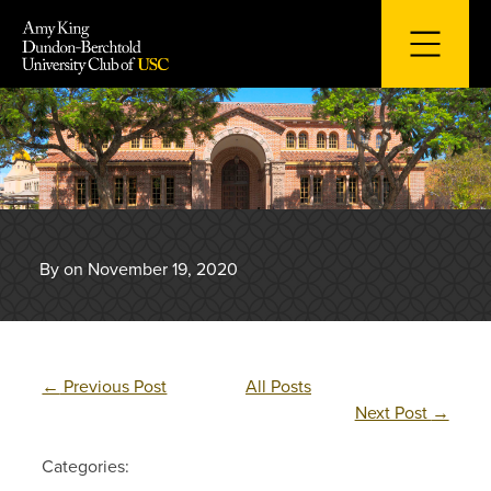
Skip
to
content
By on November 19, 2020
←
Previous Post
All Posts
Next Post
→
Categories: