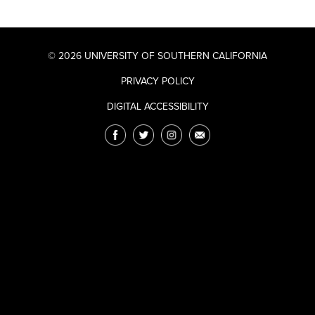
© 2026 UNIVERSITY OF SOUTHERN CALIFORNIA
PRIVACY POLICY
DIGITAL ACCESSIBILITY