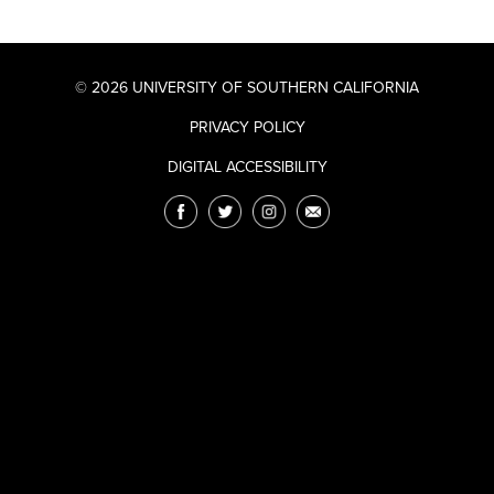
© 2026 UNIVERSITY OF SOUTHERN CALIFORNIA
PRIVACY POLICY
DIGITAL ACCESSIBILITY