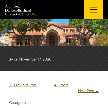
Skip
to
content
By on November 17, 2020
←
Previous Post
All Posts
Next Post
→
Categories: