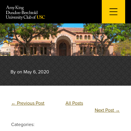
Skip
to
content
By on May 6, 2020
←
Previous Post
All Posts
Next Post
→
Categories: