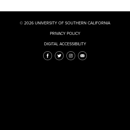
© 2026 UNIVERSITY OF SOUTHERN CALIFORNIA
PRIVACY POLICY
DIGITAL ACCESSIBILITY