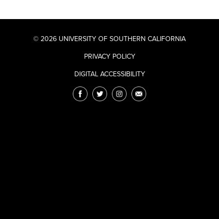
© 2026 UNIVERSITY OF SOUTHERN CALIFORNIA
PRIVACY POLICY
DIGITAL ACCESSIBILITY