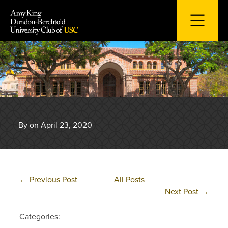
Skip
to
content
By on April 23, 2020
←
Previous Post
All Posts
Next Post
→
Categories: