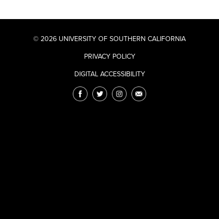
© 2026 UNIVERSITY OF SOUTHERN CALIFORNIA
PRIVACY POLICY
DIGITAL ACCESSIBILITY