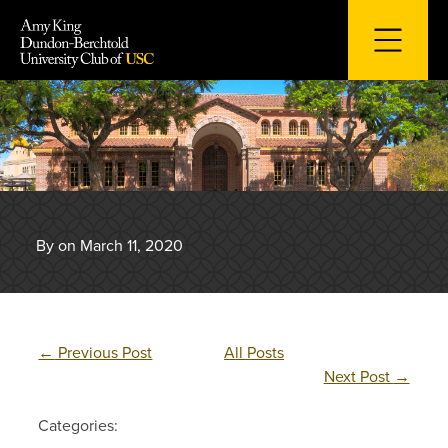
Skip
to
content
By on March 11, 2020
←
Previous Post
All Posts
Next Post
→
Categories: