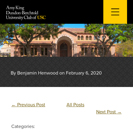
Skip
to
content
By Benjamin Henwood on February 6, 2020
←
Previous Post
All Posts
Next Post
→
Categories: