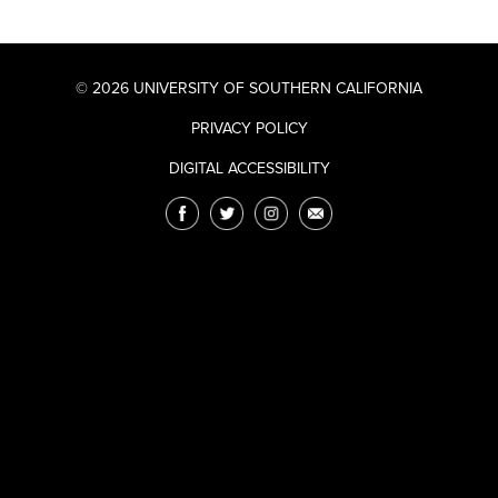
© 2026 UNIVERSITY OF SOUTHERN CALIFORNIA
PRIVACY POLICY
DIGITAL ACCESSIBILITY